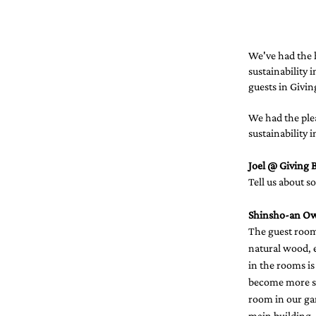
We've had the h
sustainability 
guests in Giving
We had the ple
sustainability 
Joel @ Giving B
Tell us about s
Shinsho-an O
The guest room
natural wood, e
in the rooms is
become more si
room in our gar
main building,