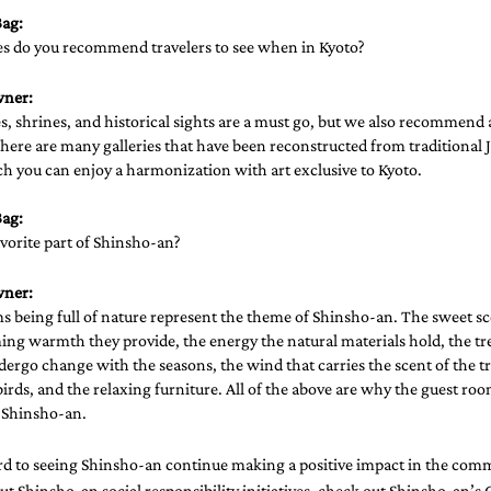
ag: 
es do you recommend travelers to see when in Kyoto?
wner:
, shrines, and historical sights are a must go, but we also recommend
There are many galleries that have been reconstructed from traditional 
h you can enjoy a harmonization with art exclusive to Kyoto. 
ag: 
vorite part of Shinsho-an?
wner:
 being full of nature represent the theme of Shinsho-an. The sweet sce
ng warmth they provide, the energy the natural materials hold, the tre
ergo change with the seasons, the wind that carries the scent of the tr
birds, and the relaxing furniture. All of the above are why the guest ro
f Shinsho-an.
d to seeing Shinsho-an continue making a positive impact in the comm
t Shinsho-an social responsibility initiatives, check out 
Shinsho-an’s