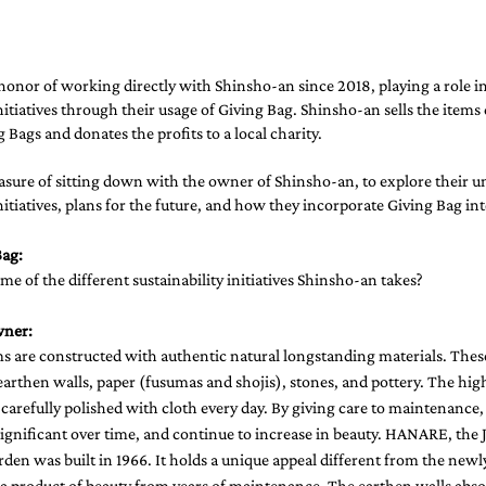
onor of working directly with Shinsho-an since 2018, playing a role in
initiatives through their usage of Giving Bag. Shinsho-an sells the items
 Bags and donates the profits to a local charity. 
asure of sitting down with the owner of Shinsho-an, to explore their u
initiatives, plans for the future, and how they incorporate Giving Bag into
ag: 
ome of the different sustainability initiatives Shinsho-an takes?
wner:
s are constructed with authentic natural longstanding materials. These
arthen walls, paper (fusumas and shojis), stones, and pottery. The hig
 carefully polished with cloth every day. By giving care to maintenance,
gnificant over time, and continue to increase in beauty. HANARE, the J
den was built in 1966. It holds a unique appeal different from the newl
 a product of beauty from years of maintenance. The earthen walls abso