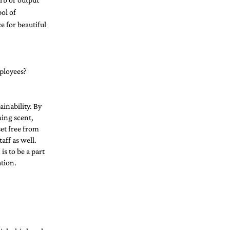
ol of 
 for beautiful 
ployees?  
inability. By 
ing scent, 
et free from 
aff as well. 
s to be a part 
tion. 