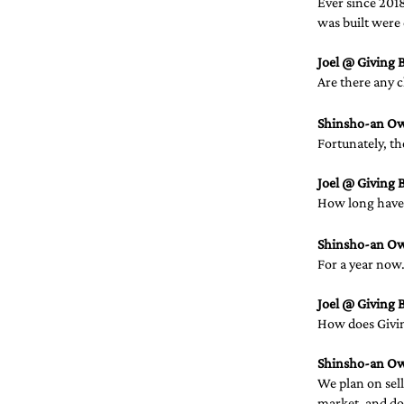
Ever since 2018
was built were 
Joel @ Giving B
Are there any c
Shinsho-an O
Fortunately, t
Joel @ Giving B
How long have 
Shinsho-an O
For a year now.
Joel @ Giving B
How does Givin
Shinsho-an O
We plan on sel
market, and don