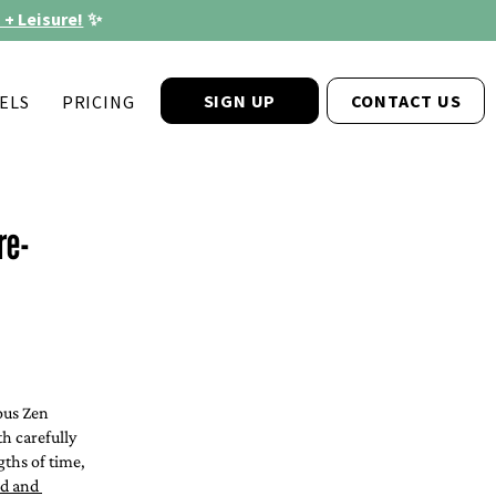
 + Leisure!
✨
SIGN UP
CONTACT US
ELS
PRICING
re-
®
ous Zen 
h carefully 
ths of time, 
od and 