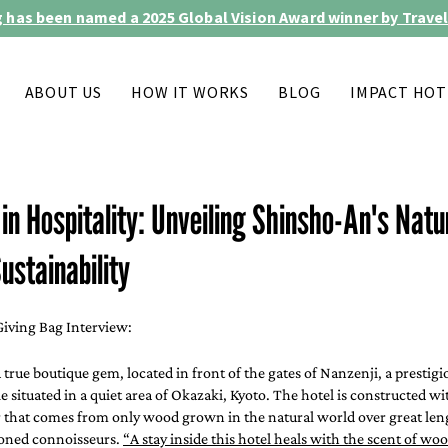
 has been named a 2025 Global Vision Award winner by Travel
ABOUT US
HOW IT WORKS
BLOG
IMPACT HOT
n Hospitality: Unveiling Shinsho-An's Natu
ustainability
iving Bag Interview:
 a true boutique gem, located in front of the gates of Nanzenji, a prestigi
 situated in a quiet area of Okazaki, Kyoto. The hotel is constructed wit
r that comes from only wood grown in the natural world over great leng
oned connoisseurs. 
“A stay inside this hotel heals with the scent of wo