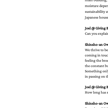
moisture depen
sustainability 
Japanese houses
Joel @ Giving B
Can you explain
Shinsho-an O
We thrive to be
coming in touc
feeling the bre
the constant bus
Something only 
in passing on t
Joel @ Giving B
How long has su
Shinsho-an O