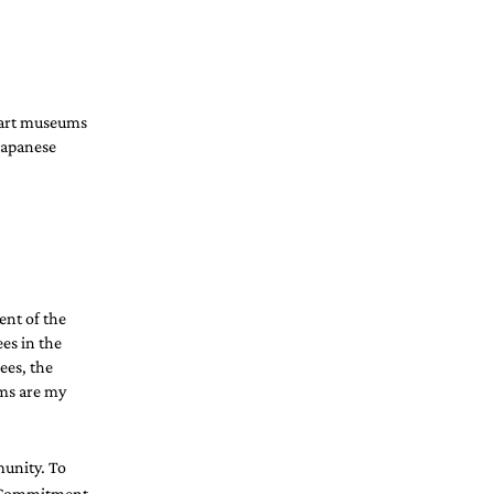
 art museums 
Japanese 
nt of the 
es in the 
ees, the 
oms are my 
unity. To 
 Commitment 