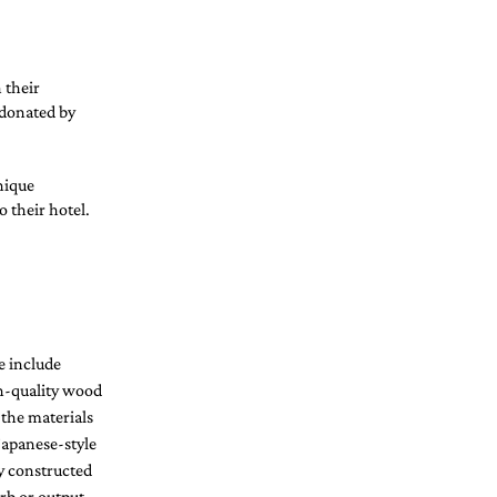
 their 
 donated by 
nique 
 their hotel. 
 include 
h-quality wood 
 the materials 
apanese-style 
y constructed 
rb or output 