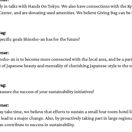
ly in talks with Hands On Tokyo. We also have connections with the Ky
Center, and are donating used amenities. We believe Giving Bag can be 
ag: 
pecific goals Shinsho-an has for the future? 
wner:
nsho-an is to become more connected with the local area, and be a part
of Japanese beauty and mentality of cherishing Japanese-style to the n
ag: 
sure the success of your sustainability initiatives?
wner:
 take time, we believe that efforts to sustain a small four room hotel 
 lead to a major change. Also, by proactively taking part in large regio
an contribute to success in sustainability.