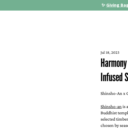
✨
Giving Bag
Jul 18, 2023
Harmony i
Infused S
Shinsho-An x G
Shinsho-an
 is
Buddhist temple
selected timbe
chosen by seas