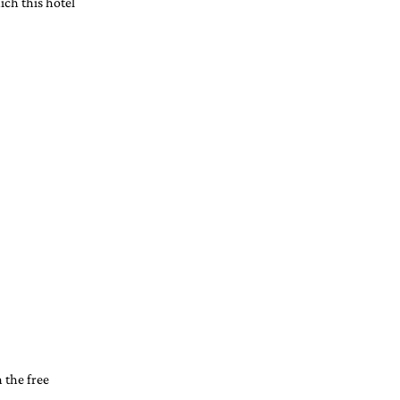
ich this hotel 
the free 