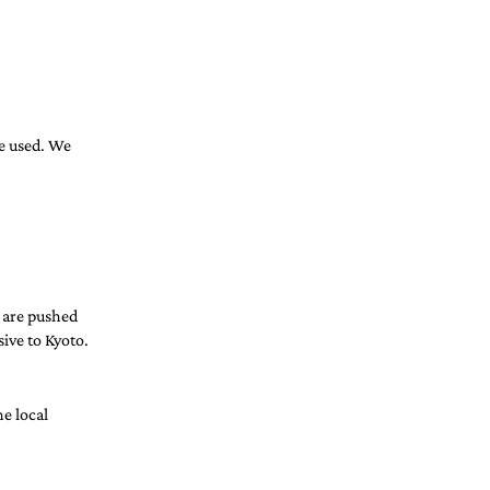
be used. We 
 are pushed 
sive to Kyoto. 
e local 