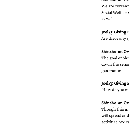
We are current
Social Welfare 
as well.
Joel @ Giving B
Are there any s
Shinsho-an O
The goal of Shi
down the sense 
generation.
Joel @ Giving B
 How do you mea
Shinsho-an O
Though this may
will spread and
activities, we c