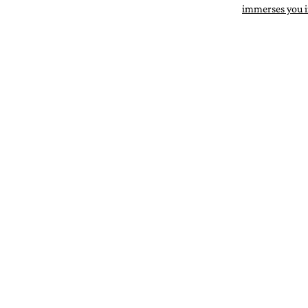
immerses you in