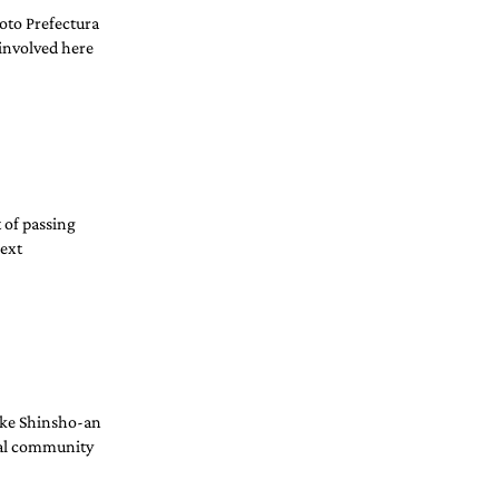
oto Prefectura 
involved here 
 of passing 
ext 
like Shinsho-an 
nal community 