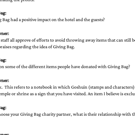
ag: 
Bag had a positive impact on the hotel and the guests? 
wner:
staff all approve of efforts to avoid throwing away items that can still 
raises regarding the idea of Giving Bag.
ag: 
on some of the different items people have donated with Giving Bag?  
wner:
.  This refers to a notebook in which Goshuin (stamps and characters)
emple or shrine as a sign that you have visited. An item I believe is exclu
ag: 
ose your Giving Bag charity partner, what is their relationship with th
wner: