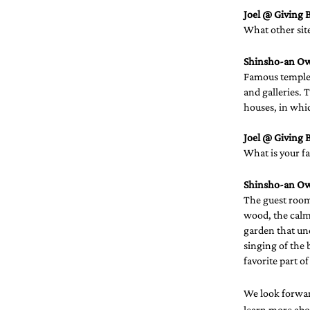
Joel @ Giving B
What other sit
Shinsho-an O
Famous temples
and galleries. 
houses, in whic
Joel @ Giving B
What is your fa
Shinsho-an O
The guest rooms
wood, the calmi
garden that und
singing of the 
favorite part o
We look forwar
learn more abou