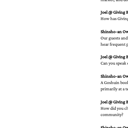
Joel @ Giving B
How has Giving 
Shinsho-an O
Our guests and 
hear frequent p
Joel @ Giving B
Can you speak 
Shinsho-an O
A Goshuin book
primarily at a t
Joel @ Giving B
How did you cho
community?  
Shinsho-an O