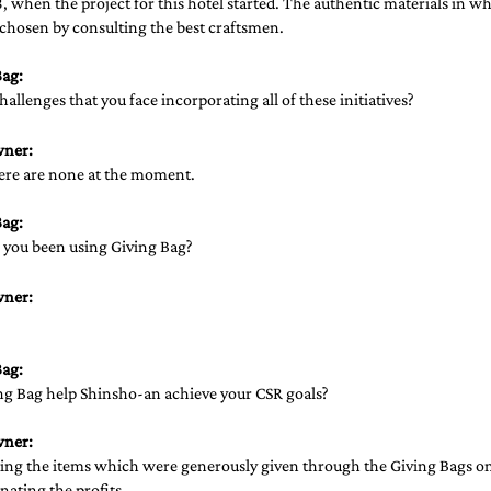
, when the project for this hotel started. The authentic materials in wh
chosen by consulting the best craftsmen. 
ag: 
hallenges that you face incorporating all of these initiatives? 
wner:
here are none at the moment.
ag: 
you been using Giving Bag?
wner:
 
ag: 
g Bag help Shinsho-an achieve your CSR goals? 
wner:
ling the items which were generously given through the Giving Bags on 
ating the profits.