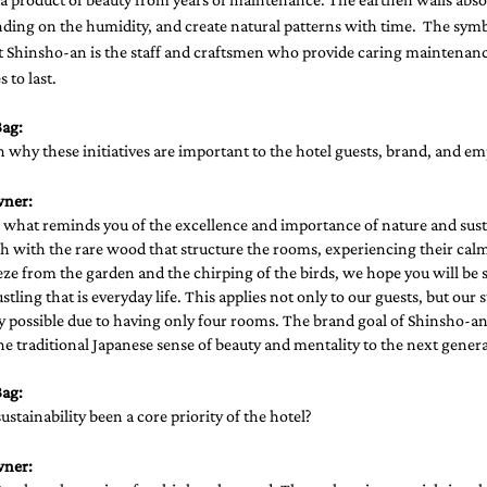
ding on the humidity, and create natural patterns with time.  The symb
at Shinsho-an is the staff and craftsmen who provide caring maintenance
 to last. 
ag: 
 why these initiatives are important to the hotel guests, brand, and em
wner:
 what reminds you of the excellence and importance of nature and susta
h with the rare wood that structure the rooms, experiencing their calm
eze from the garden and the chirping of the birds, we hope you will be s
tling that is everyday life. This applies not only to our guests, but our st
possible due to having only four rooms. The brand goal of Shinsho-an i
he traditional Japanese sense of beauty and mentality to the next genera
ag: 
stainability been a core priority of the hotel? 
wner: