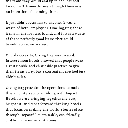
the room they would end up in the lost and
found for 3-6 months even though there was
no intention of claiming them.
It just didn't seem fair to anyone. It was a
waste of hotel employees' time logging these
items in the lost and found, and it was a waste
of these perfectly good items that could
benefit someone in need.
Out of necessity,
Giving Bag
was created.
Interest from hotels showed that people want
a sustainable and charitable practice to give
their items away, but a convenient method just
didn't exist.
Giving Bag provides the operations to make
this amenity a success. Along with
Impact
Hotels
, we are bringing together the best,
brightest, and most forward thinking hotels
that focus on making the world a better place
through impactful sustainable, eco-friendly,
and human-centric initiatives.