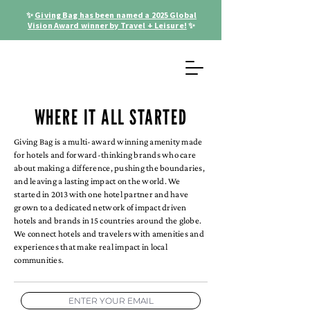
✨
Giving Bag has been named a 2025 Global
Vision Award winner by Travel + Leisure!
✨
WHERE IT ALL STARTED
Giving Bag is a multi-award winning amenity made
for hotels and forward-thinking brands who care
about making a difference, pushing the boundaries,
and leaving a lasting impact on the world. We
started in 2013 with one hotel partner and have
grown to a dedicated network of impact driven
hotels and brands in 15 countries around the globe.
We connect hotels and travelers with amenities and
experiences that make real impact in local
communities.