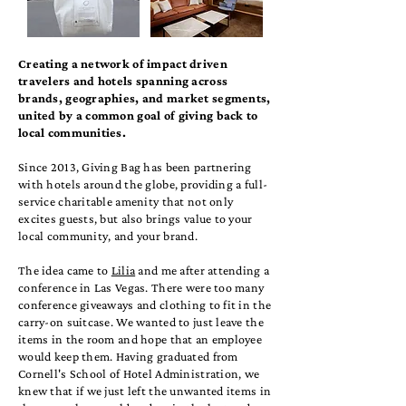
Creating a network of impact driven
travelers and hotels spanning across
brands, geographies, and market segments,
united by a common goal of giving back to
local communities.
Since 2013, Giving Bag has been partnering
with hotels around the globe, providing a full-
service charitable amenity that not only
excites guests, but also brings value to your
local community, and your brand.
The idea came to
Lilia
and me after attending a
conference in Las Vegas. There were too many
conference giveaways and clothing to fit in the
carry-on suitcase. We wanted to just leave the
items in the room and hope that an employee
would keep them. Having graduated from
Cornell's School of Hotel Administration, we
knew that if we just left the unwanted items in