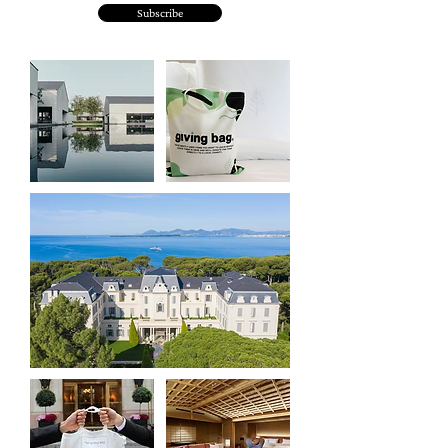
Subscribe