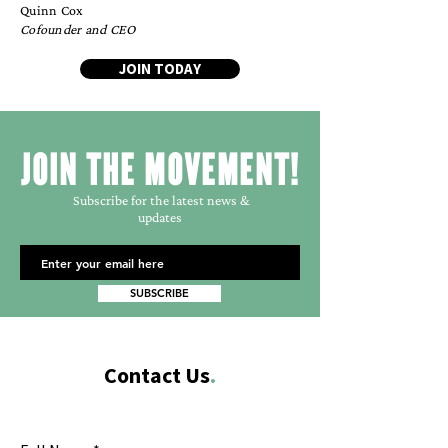
Quinn Cox
Cofounder and CEO
JOIN TODAY
JOIN THE MOVEMENT!
Subscribe for the latest news &
updates
SUBSCRIBE
Contact Us
.