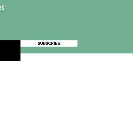
es
SUBSCRIBE