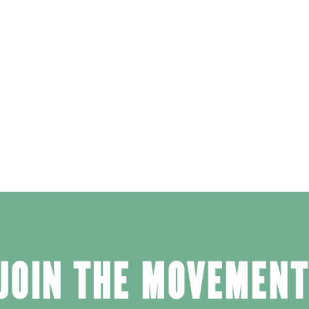
JOIN THE MOVEMENT