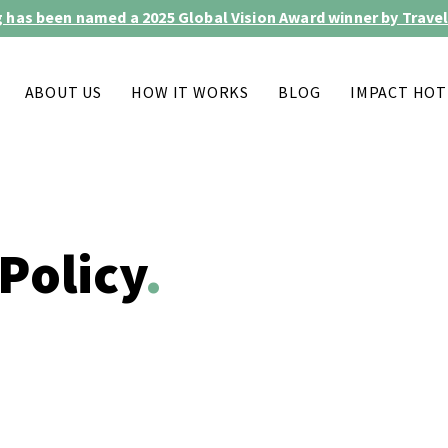
 has been named a 2025 Global Vision Award winner by Travel
ABOUT US
HOW IT WORKS
BLOG
IMPACT HOT
Policy
.