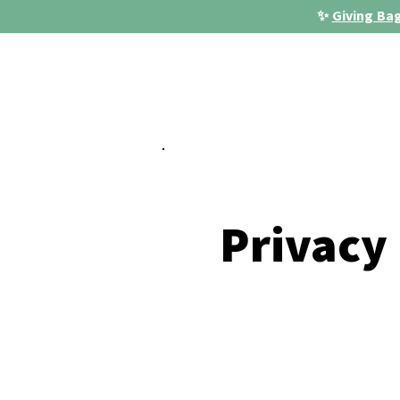
✨
Giving Bag
Privacy 