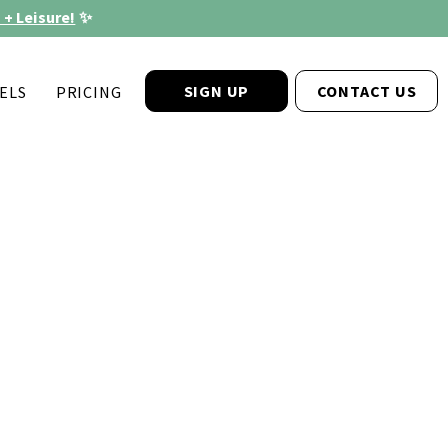
 + Leisure!
✨
SIGN UP
CONTACT US
ELS
PRICING
®