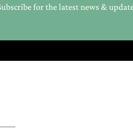
ubscribe for the latest news & updat