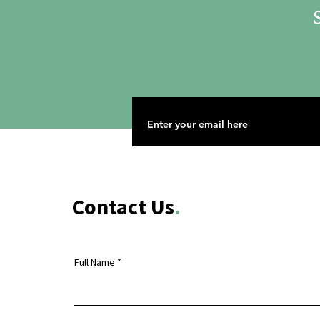
S
Contact Us
.
Full Name