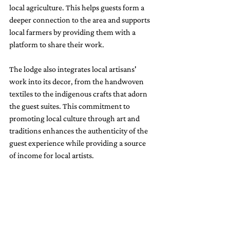
local agriculture. This helps guests form a 
deeper connection to the area and supports 
local farmers by providing them with a 
platform to share their work.
The lodge also integrates local artisans' 
work into its decor, from the handwoven 
textiles to the indigenous crafts that adorn 
the guest suites. This commitment to 
promoting local culture through art and 
traditions enhances the authenticity of the 
guest experience while providing a source 
of income for local artists.