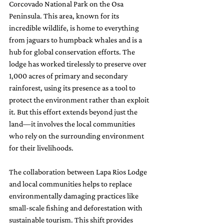
Corcovado National Park on the Osa 
Peninsula. This area, known for its 
incredible wildlife, is home to everything 
from jaguars to humpback whales and is a 
hub for global conservation efforts. The 
lodge has worked tirelessly to preserve over 
1,000 acres of primary and secondary 
rainforest, using its presence as a tool to 
protect the environment rather than exploit 
it. But this effort extends beyond just the 
land—it involves the local communities 
who rely on the surrounding environment 
for their livelihoods.
The collaboration between Lapa Rios Lodge 
and local communities helps to replace 
environmentally damaging practices like 
small-scale fishing and deforestation with 
sustainable tourism. This shift provides 