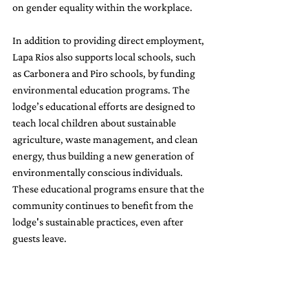
on gender equality within the workplace.
In addition to providing direct employment, 
Lapa Rios also supports local schools, such 
as Carbonera and Piro schools, by funding 
environmental education programs. The 
lodge’s educational efforts are designed to 
teach local children about sustainable 
agriculture, waste management, and clean 
energy, thus building a new generation of 
environmentally conscious individuals. 
These educational programs ensure that the 
community continues to benefit from the 
lodge's sustainable practices, even after 
guests leave.