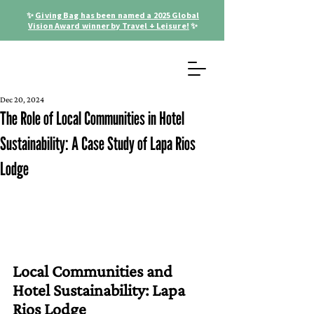
✨
Giving Bag has been named a 2025 Global
Vision Award winner by Travel + Leisure!
✨
Dec 20, 2024
The Role of Local Communities in Hotel
Sustainability: A Case Study of Lapa Rios
Lodge
Local Communities and 
Hotel Sustainability: Lapa 
Rios Lodge