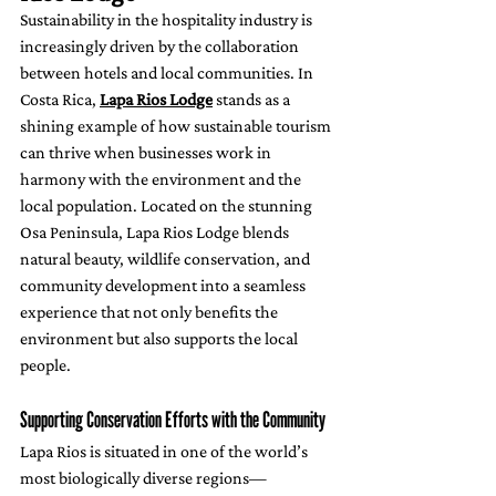
Sustainability in the hospitality industry is 
increasingly driven by the collaboration 
between hotels and local communities. In 
Costa Rica, 
Lapa Rios Lodge
 stands as a 
shining example of how sustainable tourism 
can thrive when businesses work in 
harmony with the environment and the 
local population. Located on the stunning 
Osa Peninsula, Lapa Rios Lodge blends 
natural beauty, wildlife conservation, and 
community development into a seamless 
experience that not only benefits the 
environment but also supports the local 
people.
Supporting Conservation Efforts with the Community
Lapa Rios is situated in one of the world’s 
most biologically diverse regions—