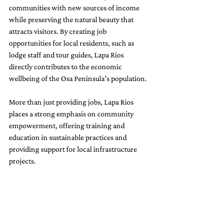
communities with new sources of income 
while preserving the natural beauty that 
attracts visitors. By creating job 
opportunities for local residents, such as 
lodge staff and tour guides, Lapa Rios 
directly contributes to the economic 
wellbeing of the Osa Peninsula’s population. 
More than just providing jobs, Lapa Rios 
places a strong emphasis on community 
empowerment, offering training and 
education in sustainable practices and 
providing support for local infrastructure 
projects.