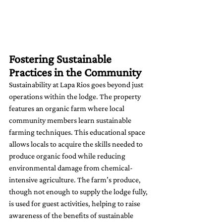
Fostering Sustainable 
Practices in the Community
Sustainability at Lapa Rios goes beyond just 
operations within the lodge. The property 
features an organic farm where local 
community members learn sustainable 
farming techniques. This educational space 
allows locals to acquire the skills needed to 
produce organic food while reducing 
environmental damage from chemical-
intensive agriculture. The farm’s produce, 
though not enough to supply the lodge fully, 
is used for guest activities, helping to raise 
awareness of the benefits of sustainable 