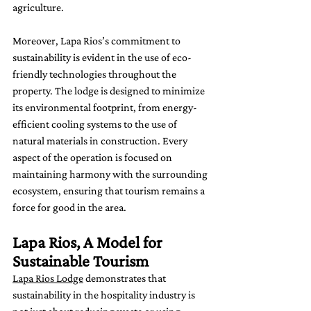
agriculture.
Moreover, Lapa Rios’s commitment to 
sustainability is evident in the use of eco-
friendly technologies throughout the 
property. The lodge is designed to minimize 
its environmental footprint, from energy-
efficient cooling systems to the use of 
natural materials in construction. Every 
aspect of the operation is focused on 
maintaining harmony with the surrounding 
ecosystem, ensuring that tourism remains a 
force for good in the area.
Lapa Rios, A Model for 
Sustainable Tourism
Lapa Rios Lodge
 demonstrates that 
sustainability in the hospitality industry is 