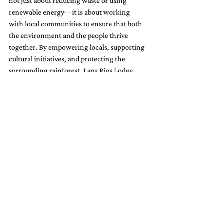
not just about reducing waste or using 
renewable energy—it is about working 
with local communities to ensure that both 
the environment and the people thrive 
together. By empowering locals, supporting 
cultural initiatives, and protecting the 
surrounding rainforest, Lapa Rios Lodge 
serves as a model for other hotels looking to 
make a positive impact. As more travelers 
choose destinations that align with their 
environmental values, Lapa Rios stands at 
the forefront of sustainable tourism, 
showing how hotels can play an active role 
in both conservation and community 
development.