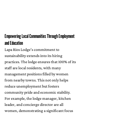
Empowering Local Communities Through Employment 
and Education
Lapa Rios Lodge’s commitment to 
sustainability extends into its hiring 
practices. The lodge ensures that 100% of its 
staff are local residents, with many 
management positions filled by women 
from nearby towns. This not only helps 
reduce unemployment but fosters 
community pride and economic stability. 
For example, the lodge manager, kitchen 
leader, and concierge director are all 
women, demonstrating a significant focus 