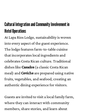
Cultural Integration and Community Involvement in 
Hotel Operations
At Lapa Rios Lodge, sustainability is woven 
into every aspect of the guest experience. 
The lodge features farm-to-table cuisine 
that incorporates local ingredients and 
celebrates Costa Rican culture. Traditional 
dishes like 
Casados
 (a classic Costa Rican 
meal) and 
Ceviche
 are prepared using native 
fruits, vegetables, and seafood, creating an 
authentic dining experience for visitors. 
Guests are invited to visit a local family farm, 
where they can interact with community 
members, share stories, and learn about 