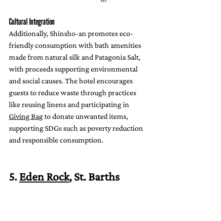
Cultural Integration
Additionally, Shinsho-an promotes eco-
friendly consumption with bath amenities 
made from natural silk and Patagonia Salt, 
with proceeds supporting environmental 
and social causes. The hotel encourages 
guests to reduce waste through practices 
like reusing linens and participating in 
Giving Bag
 to donate unwanted items, 
supporting SDGs such as poverty reduction 
and responsible consumption.
5. 
Eden Rock
, St. Barths