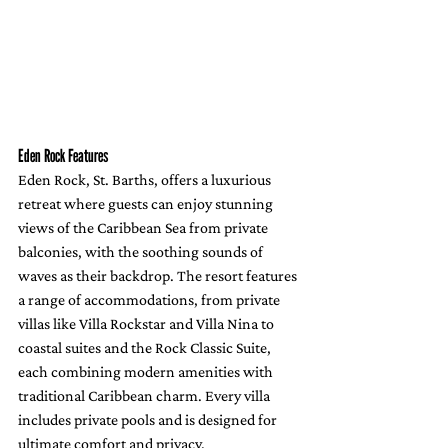
Eden Rock Features
Eden Rock, St. Barths, offers a luxurious 
retreat where guests can enjoy stunning 
views of the Caribbean Sea from private 
balconies, with the soothing sounds of 
waves as their backdrop. The resort features 
a range of accommodations, from private 
villas like Villa Rockstar and Villa Nina to 
coastal suites and the Rock Classic Suite, 
each combining modern amenities with 
traditional Caribbean charm. Every villa 
includes private pools and is designed for 
ultimate comfort and privacy.