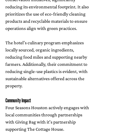
reducing its environmental footprint. It also 
prioritizes the use of eco-friendly cleaning 
products and recyclable materials to ensure 
operations align with green practices.
The hotel’s culinary program emphasizes 
locally sourced, organic ingredients, 
reducing food miles and supporting nearby 
farmers. Additionally, their commitment to 
reducing single-use plastics is evident, with 
sustainable alternatives offered across the 
property.
Community Impact
Four Seasons Houston actively engages with 
local communities through partnerships 
with Giving Bag with it's partnership 
supporting The Cottage House.