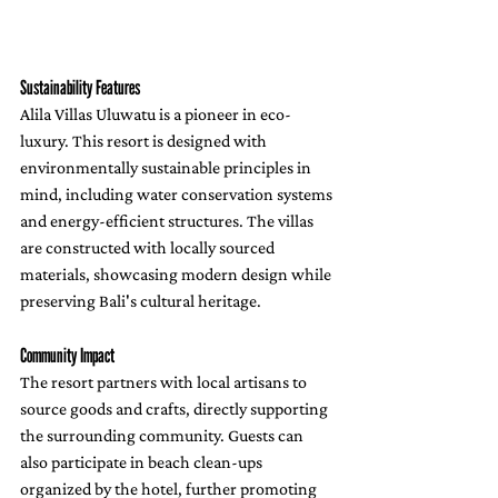
Sustainability Features
Alila Villas Uluwatu is a pioneer in eco-
luxury. This resort is designed with 
environmentally sustainable principles in 
mind, including water conservation systems 
and energy-efficient structures. The villas 
are constructed with locally sourced 
materials, showcasing modern design while 
preserving Bali's cultural heritage.
Community Impact
The resort partners with local artisans to 
source goods and crafts, directly supporting 
the surrounding community. Guests can 
also participate in beach clean-ups 
organized by the hotel, further promoting 