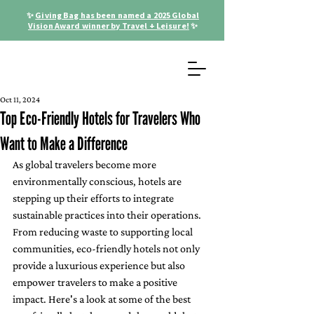
✨
Giving Bag has been named a 2025 Global
Vision Award winner by Travel + Leisure!
✨
Oct 11, 2024
Top Eco-Friendly Hotels for Travelers Who
Want to Make a Difference
As global travelers become more 
environmentally conscious, hotels are 
stepping up their efforts to integrate 
sustainable practices into their operations. 
From reducing waste to supporting local 
communities, eco-friendly hotels not only 
provide a luxurious experience but also 
empower travelers to make a positive 
impact. Here's a look at some of the best 