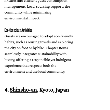
fixtures and efficient guest consumption 
management. Local sourcing supports the 
community while minimizing 
environmental impact.
Eco-Conscious Activities
Guests are encouraged to adopt eco-friendly 
habits, such as reusing towels and exploring 
the city on foot or by bike. Chapter Roma 
seamlessly integrates sustainability with 
luxury, offering a responsible yet indulgent 
experience that respects both the 
environment and the local community.
4. 
Shinsho-an
, Kyoto, Japan