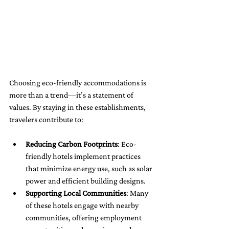
Choosing eco-friendly accommodations is 
more than a trend—it’s a statement of 
values. By staying in these establishments, 
travelers contribute to:
Reducing Carbon Footprints
: Eco-
friendly hotels implement practices 
that minimize energy use, such as solar 
power and efficient building designs.
Supporting Local Communities
: Many 
of these hotels engage with nearby 
communities, offering employment 