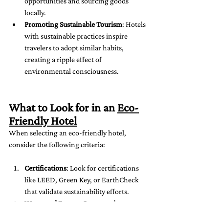
opportunities and sourcing goods 
locally.
Promoting Sustainable Tourism
: Hotels 
with sustainable practices inspire 
travelers to adopt similar habits, 
creating a ripple effect of 
environmental consciousness.
What to Look for in an 
Eco-
Friendly Hotel
When selecting an eco-friendly hotel, 
consider the following criteria:
Certifications
: Look for certifications 
like LEED, Green Key, or EarthCheck 
that validate sustainability efforts.
Water and Energy Conservation
: 
Check if the hotel uses renewable 