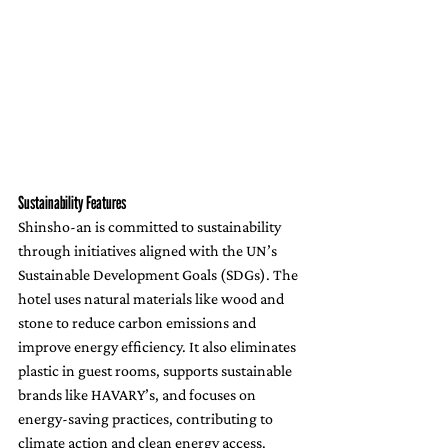
Sustainability Features
Shinsho-an is committed to sustainability 
through initiatives aligned with the UN’s 
Sustainable Development Goals (SDGs). The 
hotel uses natural materials like wood and 
stone to reduce carbon emissions and 
improve energy efficiency. It also eliminates 
plastic in guest rooms, supports sustainable 
brands like HAVARY’s, and focuses on 
energy-saving practices, contributing to 
climate action and clean energy access.