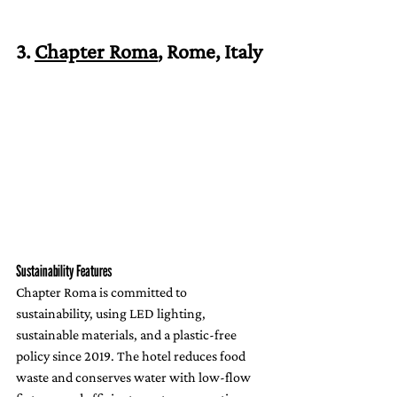
3. 
Chapter Roma
, Rome, Italy
Sustainability Features
Chapter Roma is committed to 
sustainability, using LED lighting, 
sustainable materials, and a plastic-free 
policy since 2019. The hotel reduces food 
waste and conserves water with low-flow 