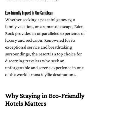
Eco-friendly Impact In the Caribbean
Whether seeking a peaceful getaway, a 
family vacation, or a romantic escape, Eden 
Rock provides an unparalleled experience of 
luxury and seclusion. Renowned for its 
exceptional service and breathtaking 
surroundings, the resort is a top choice for 
discerning travelers who seek an 
unforgettable and serene experience in one 
of the world’s most idyllic destinations.
Why Staying in Eco-Friendly 
Hotels Matters