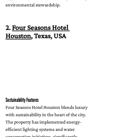
environmental stewardship.
2. 
Four Seasons Hotel 
Houston
, Texas, USA
Sustainability Features
Four Seasons Hotel Houston blends luxury 
with sustainability in the heart of the city. 
The property has implemented energy-
efficient lighting systems and water 
conservation initiatives, significantly 