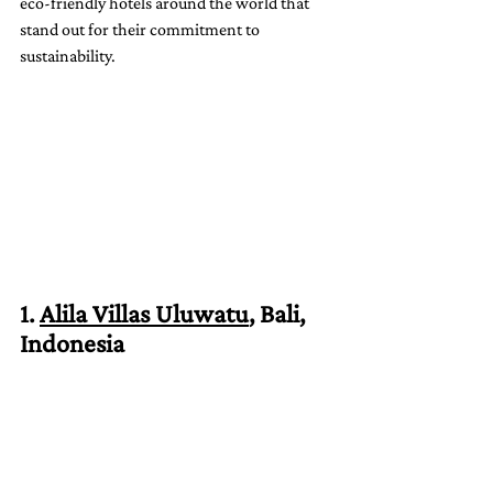
eco-friendly hotels around the world that 
stand out for their commitment to 
sustainability.
1. 
Alila Villas Uluwatu
, Bali, 
Indonesia