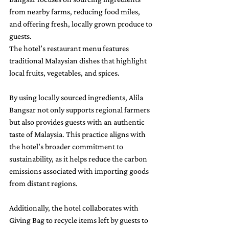
from nearby farms, reducing food miles, 
and offering fresh, locally grown produce to 
guests.
The hotel’s restaurant menu features 
traditional Malaysian dishes that highlight 
local fruits, vegetables, and spices. 
By using locally sourced ingredients, Alila 
Bangsar not only supports regional farmers 
but also provides guests with an authentic 
taste of Malaysia. This practice aligns with 
the hotel's broader commitment to 
sustainability, as it helps reduce the carbon 
emissions associated with importing goods 
from distant regions.
Additionally, the hotel collaborates with 
Giving Bag to recycle items left by guests to 