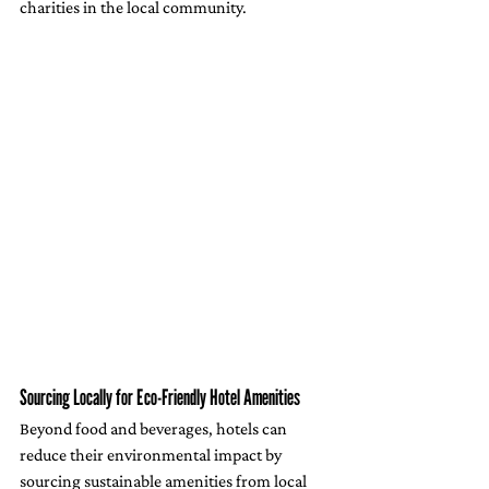
charities in the local community.
Sourcing Locally for Eco-Friendly Hotel Amenities
Beyond food and beverages, hotels can 
reduce their environmental impact by 
sourcing sustainable amenities from local 