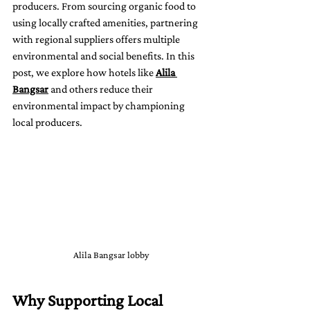
producers. From sourcing organic food to 
using locally crafted amenities, partnering 
with regional suppliers offers multiple 
environmental and social benefits. In this 
post, we explore how hotels like 
Alila 
Bangsar
 and others reduce their 
environmental impact by championing 
local producers.
Alila Bangsar lobby
Why Supporting Local 