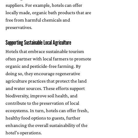
suppliers. For example, hotels can offer 
locally made, organic bath products that are 
free from harmful chemicals and 
preservatives. 
Supporting Sustainable Local Agriculture
Hotels that embrace sustainable tourism 
often partner with local farmers to promote 
organic and pesticide-free farming. By 
doing so, they encourage regenerative 
agriculture practices that protect the land 
and water sources. These efforts support 
biodiversity, improve soil health, and 
contribute to the preservation of local 
ecosystems. In turn, hotels can offer fresh, 
healthy food options to guests, further 
enhancing the overall sustainability of the 
hotel’s operations.