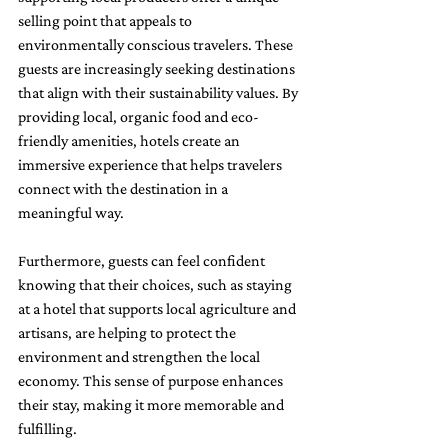
selling point that appeals to 
environmentally conscious travelers. These 
guests are increasingly seeking destinations 
that align with their sustainability values. By 
providing local, organic food and eco-
friendly amenities, hotels create an 
immersive experience that helps travelers 
connect with the destination in a 
meaningful way.
Furthermore, guests can feel confident 
knowing that their choices, such as staying 
at a hotel that supports local agriculture and 
artisans, are helping to protect the 
environment and strengthen the local 
economy. This sense of purpose enhances 
their stay, making it more memorable and 
fulfilling.