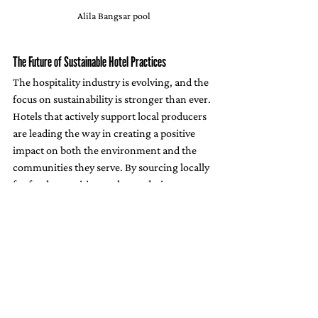
Alila Bangsar pool
The Future of Sustainable Hotel Practices
The hospitality industry is evolving, and the 
focus on sustainability is stronger than ever. 
Hotels that actively support local producers 
are leading the way in creating a positive 
impact on both the environment and the 
communities they serve. By sourcing locally 
for food, amenities, and even design 
elements, hotels can drastically reduce their 
carbon footprint, promote eco-friendly 
practices, and help preserve cultural 
heritage.
With properties like 
Alila Bangsar
 setting an 
example, more hotels are beginning to 