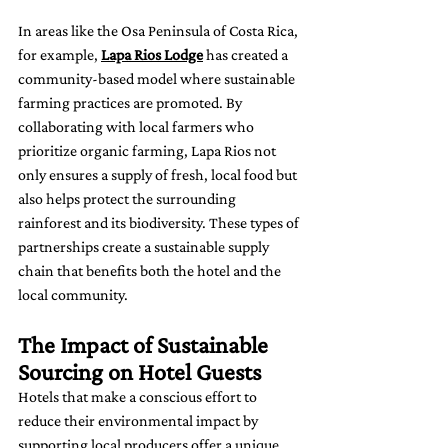
In areas like the Osa Peninsula of Costa Rica, 
for example, 
Lapa Rios Lodge
 has created a 
community-based model where sustainable 
farming practices are promoted. By 
collaborating with local farmers who 
prioritize organic farming, Lapa Rios not 
only ensures a supply of fresh, local food but 
also helps protect the surrounding 
rainforest and its biodiversity. These types of 
partnerships create a sustainable supply 
chain that benefits both the hotel and the 
local community.
The Impact of Sustainable 
Sourcing on Hotel Guests
Hotels that make a conscious effort to 
reduce their environmental impact by 
supporting local producers offer a unique 