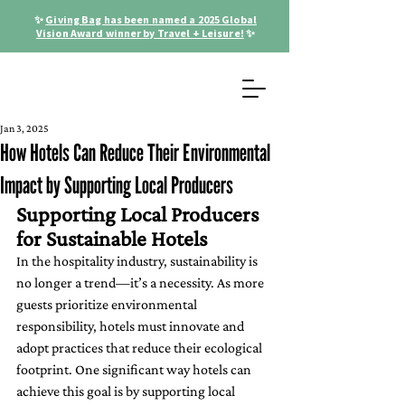
✨
Giving Bag has been named a 2025 Global
Vision Award winner by Travel + Leisure!
✨
Jan 3, 2025
How Hotels Can Reduce Their Environmental
Impact by Supporting Local Producers
Supporting Local Producers 
for Sustainable Hotels
In the hospitality industry, sustainability is 
no longer a trend—it’s a necessity. As more 
guests prioritize environmental 
responsibility, hotels must innovate and 
adopt practices that reduce their ecological 
footprint. One significant way hotels can 
achieve this goal is by supporting local 