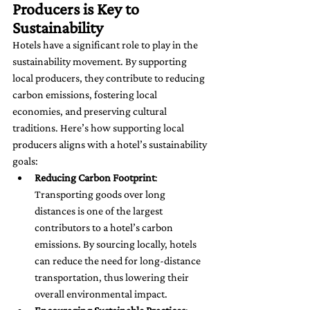
Producers is Key to 
Sustainability
Hotels have a significant role to play in the 
sustainability movement. By supporting 
local producers, they contribute to reducing 
carbon emissions, fostering local 
economies, and preserving cultural 
traditions. Here’s how supporting local 
producers aligns with a hotel’s sustainability 
goals:
Reducing Carbon Footprint
: 
Transporting goods over long 
distances is one of the largest 
contributors to a hotel’s carbon 
emissions. By sourcing locally, hotels 
can reduce the need for long-distance 
transportation, thus lowering their 
overall environmental impact.