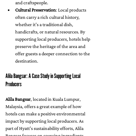
and craftspeople.
Cultural Preservation
: Local products 
often carry a rich cultural history, 
whether it’s a traditional dish, 
handicrafts, or natural resources. By 
supporting local producers, hotels help 
preserve the heritage of the area and 
offer guests a deeper connection to the 
destination.
Alila Bangsar: A Case Study in Supporting Local 
Producers
Alila Bangsar
, located in Kuala Lumpur, 
Malaysia, offers a great example of how 
hotels can make a positive environmental 
impact by supporting local producers. As 
part of Hyatt’s sustainability efforts, Alila 
Bangsar focuses on sourcing ingredients 