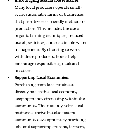
Encouraging Sustainable Practices
: 
Many local producers operate small-
scale, sustainable farms or businesses 
that prioritize eco-friendly methods of 
production. This includes the use of 
organic farming techniques, reduced 
use of pesticides, and sustainable water 
management. By choosing to work 
with these producers, hotels help 
encourage responsible agricultural 
practices.
Supporting Local Economies
: 
Purchasing from local producers 
directly boosts the local economy, 
keeping money circulating within the 
community. This not only helps local 
businesses thrive but also fosters 
community development by providing 
jobs and supporting artisans, farmers, 